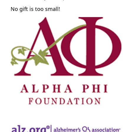
No gift is too small!