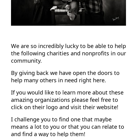
We are so incredibly lucky to be able to help
the following charities and nonprofits in our
community.
By giving back we have open the doors to
help many others in need right here.
If you would like to learn more about these
amazing organizations please feel free to
click on their logo and visit their website!
I challenge you to find one that maybe
means a lot to you or that you can relate to
and find a way to help them!