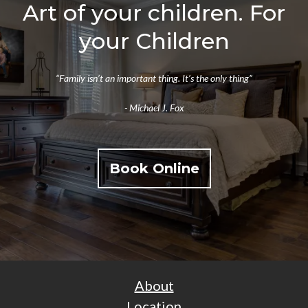
Art of your children. For
your Children
“Family isn’t an important thing. It’s the only thing”
- Michael J. Fox
Book Online
About
Location