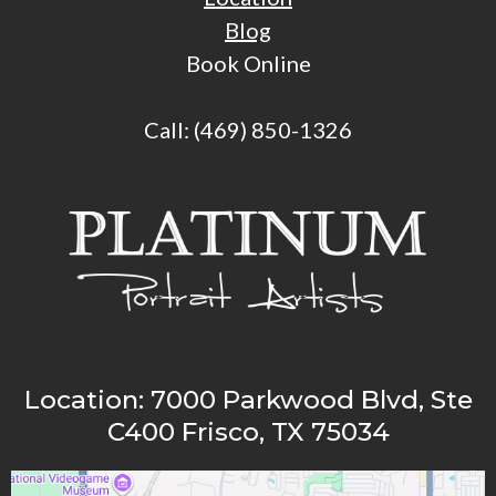
Blog
Book Online
Call:
(469)
850-1326
Location:
7000 Parkwood Blvd, Ste
C400 Frisco, TX 75034