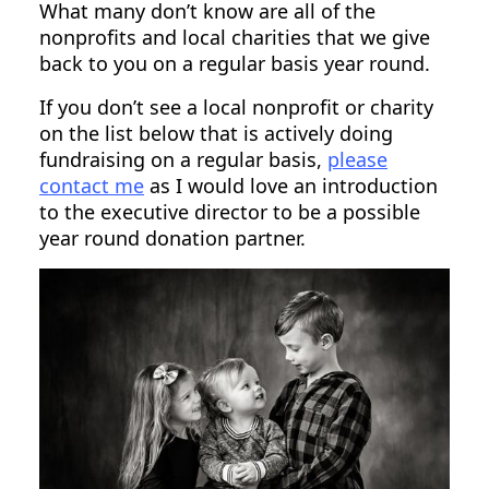
What many don’t know are all of the
nonprofits and local charities that we give
back to you on a regular basis year round.
If you don’t see a local nonprofit or charity
on the list below that is actively doing
fundraising on a regular basis,
please
contact me
as I would love an introduction
to the executive director to be a possible
year round donation partner.