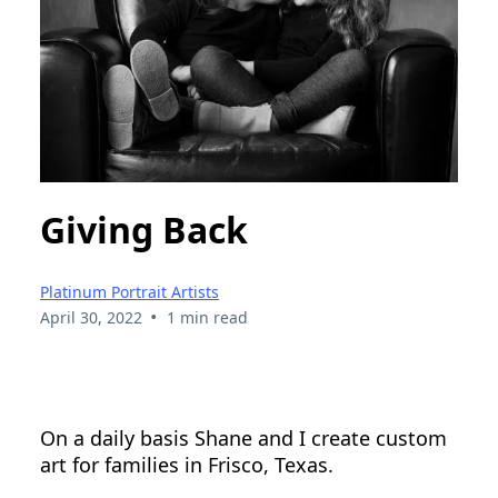
Giving Back
Platinum Portrait Artists
•
April 30, 2022
1 min read
On a daily basis Shane and I create custom
art for families in Frisco, Texas.