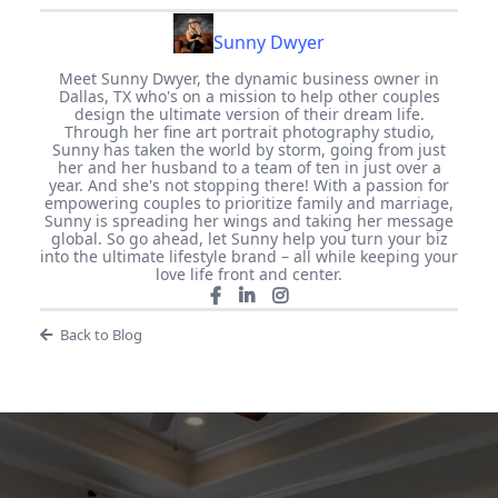
Sunny Dwyer
Meet Sunny Dwyer, the dynamic business owner in
Dallas, TX who's on a mission to help other couples
design the ultimate version of their dream life.
Through her fine art portrait photography studio,
Sunny has taken the world by storm, going from just
her and her husband to a team of ten in just over a
year. And she's not stopping there! With a passion for
empowering couples to prioritize family and marriage,
Sunny is spreading her wings and taking her message
global. So go ahead, let Sunny help you turn your biz
into the ultimate lifestyle brand – all while keeping your
love life front and center.
Back to Blog